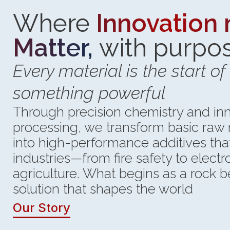
Where
Innovation
Matter,
with purpo
Every material is the start of
something powerful
Through precision chemistry and in
processing, we transform basic raw 
into high-performance additives th
industries—from fire safety to elect
agriculture. What begins as a rock
solution that shapes the world
Our Story