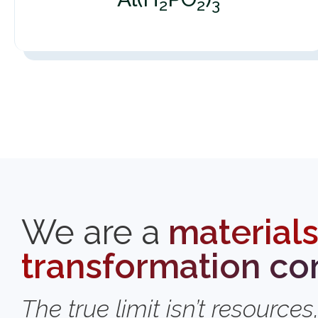
2
2
3
We are a
material
transformation c
The true limit isn’t resources,