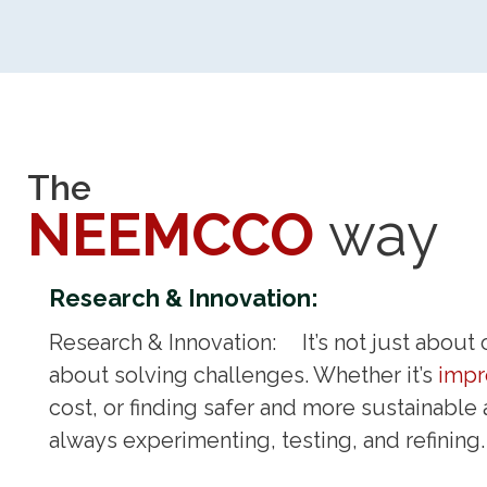
The
NEEMCCO
way
Research & Innovation:
Research & Innovation: It’s not just about c
about solving challenges. Whether it’s
impr
cost, or finding safer and more sustainable 
always experimenting, testing, and refini