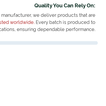
Quality You Can Rely On:
d manufacturer, we deliver products that are
usted worldwide.
Every batch is produced to
fications, ensuring dependable performance.