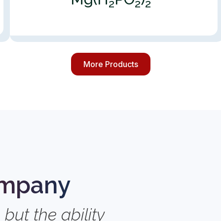
2
2
2
More Products
s
ompany
 but the ability