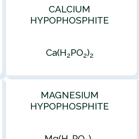
CALCIUM
HYPOPHOSPHITE
Ca(H
PO
)
2
2
2
MAGNESIUM
HYPOPHOSPHITE
Mg(H
PO
)