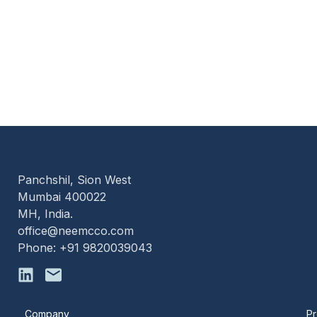
Panchshil, Sion West
Mumbai 400022
MH, India.
office@neemcco.com
Phone: +91 9820039043
Company
Pr