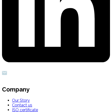
Company
Our Story
Contact us
ISO certificate