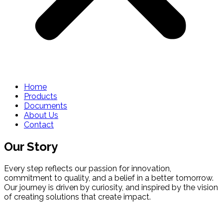
Home
Products
Documents
About Us
Contact
Our Story
Every step reflects our passion for innovation,
commitment to quality, and a belief in a better tomorrow.
Our journey is driven by curiosity, and inspired by the vision
of creating solutions that create impact.