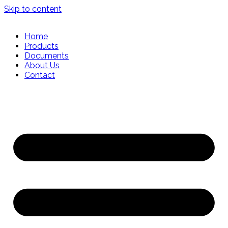
Skip to content
Home
Products
Documents
About Us
Contact