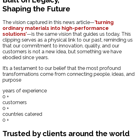
Shaping the Future
The vision captured in this news article—
’turning
ordinary materials into high-performance
solutions’
—is the same vision that guides us today. This
clipping serves as a physical link to our past, reminding us
that our commitment to innovation, quality, and our
customers is not a new idea, but something we have
ebodied since years.
It’s a testament to our belief that the most profound
transformations come from connecting people, ideas, and
purpose
years of experience
0
+
customers
0
+
countries catered
0
+
Trusted by clients around the world