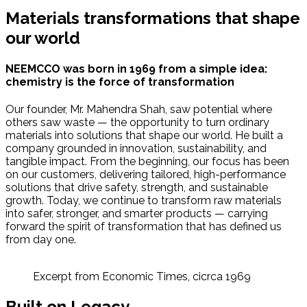
Materials transformations that shape
our world
NEEMCCO was born in 1969 from a simple idea:
chemistry is the force of transformation
Our founder, Mr. Mahendra Shah, saw potential where
others saw waste — the opportunity to turn ordinary
materials into solutions that shape our world. He built a
company grounded in innovation, sustainability, and
tangible impact. From the beginning, our focus has been
on our customers, delivering tailored, high-performance
solutions that drive safety, strength, and sustainable
growth. Today, we continue to transform raw materials
into safer, stronger, and smarter products — carrying
forward the spirit of transformation that has defined us
from day one.
Excerpt from Economic Times, cicrca 1969
Built on Legacy,