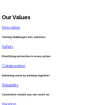
Our Values
Innovation
Turning challenges into solutions
Safety
Prioritizing protection in every action
Collaboration
Achieving more by working together
Reliability
Consistent results you can count on
Iteration