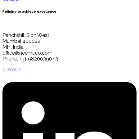
Refining to achieve excellence
Panchshil, Sion West
Mumbai 400022
MH, India.
office@neemcco.com
Phone: +91 9820039043
Linkedin